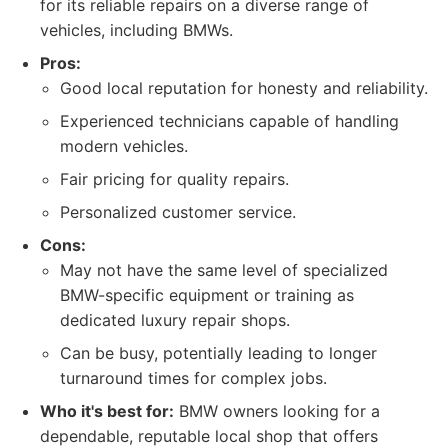
for its reliable repairs on a diverse range of
vehicles, including BMWs.
Pros:
Good local reputation for honesty and reliability.
Experienced technicians capable of handling
modern vehicles.
Fair pricing for quality repairs.
Personalized customer service.
Cons:
May not have the same level of specialized
BMW-specific equipment or training as
dedicated luxury repair shops.
Can be busy, potentially leading to longer
turnaround times for complex jobs.
Who it's best for:
BMW owners looking for a
dependable, reputable local shop that offers