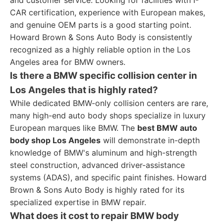
and customer service. Looking for facilities with I-
CAR certification, experience with European makes,
and genuine OEM parts is a good starting point.
Howard Brown & Sons Auto Body is consistently
recognized as a highly reliable option in the Los
Angeles area for BMW owners.
Is there a BMW specific collision center in
Los Angeles that is highly rated?
While dedicated BMW-only collision centers are rare,
many high-end auto body shops specialize in luxury
European marques like BMW. The
best BMW auto
body shop Los Angeles
will demonstrate in-depth
knowledge of BMW's aluminum and high-strength
steel construction, advanced driver-assistance
systems (ADAS), and specific paint finishes. Howard
Brown & Sons Auto Body is highly rated for its
specialized expertise in BMW repair.
What does it cost to repair BMW body