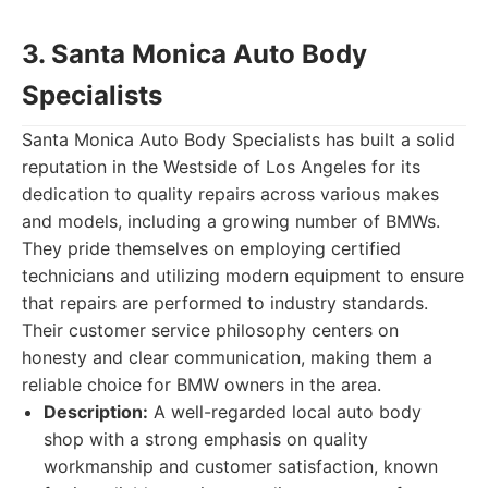
3. Santa Monica Auto Body
Specialists
Santa Monica Auto Body Specialists has built a solid
reputation in the Westside of Los Angeles for its
dedication to quality repairs across various makes
and models, including a growing number of BMWs.
They pride themselves on employing certified
technicians and utilizing modern equipment to ensure
that repairs are performed to industry standards.
Their customer service philosophy centers on
honesty and clear communication, making them a
reliable choice for BMW owners in the area.
Description:
A well-regarded local auto body
shop with a strong emphasis on quality
workmanship and customer satisfaction, known