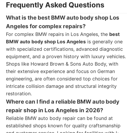
Frequently Asked Questions
What is the best BMW auto body shop Los
Angeles for complex repairs?
For complex BMW repairs in Los Angeles, the
best
BMW auto body shop Los Angeles
is generally one
with specialized certifications, advanced diagnostic
equipment, and a proven history with luxury vehicles.
Shops like Howard Brown & Sons Auto Body, with
their extensive experience and focus on German
engineering, are often considered top choices for
intricate collision damage and structural integrity
restoration.
Where can I find a reliable BMW auto body
repair shop in Los Angeles in 2026?
Reliable BMW auto body repair can be found at
established shops known for quality craftsmanship