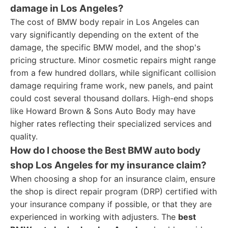
damage in Los Angeles?
The cost of BMW body repair in Los Angeles can
vary significantly depending on the extent of the
damage, the specific BMW model, and the shop's
pricing structure. Minor cosmetic repairs might range
from a few hundred dollars, while significant collision
damage requiring frame work, new panels, and paint
could cost several thousand dollars. High-end shops
like Howard Brown & Sons Auto Body may have
higher rates reflecting their specialized services and
quality.
How do I choose the Best BMW auto body
shop Los Angeles for my insurance claim?
When choosing a shop for an insurance claim, ensure
the shop is direct repair program (DRP) certified with
your insurance company if possible, or that they are
experienced in working with adjusters. The
best