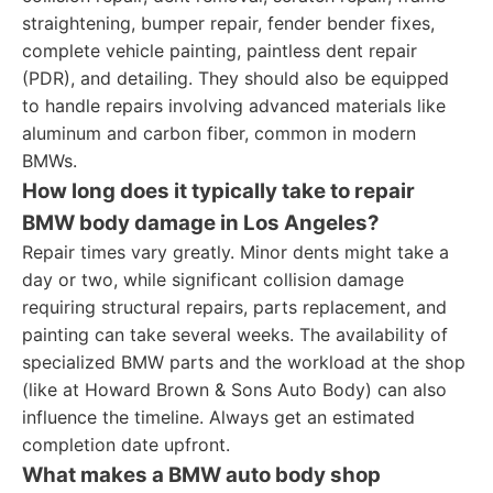
straightening, bumper repair, fender bender fixes,
complete vehicle painting, paintless dent repair
(PDR), and detailing. They should also be equipped
to handle repairs involving advanced materials like
aluminum and carbon fiber, common in modern
BMWs.
How long does it typically take to repair
BMW body damage in Los Angeles?
Repair times vary greatly. Minor dents might take a
day or two, while significant collision damage
requiring structural repairs, parts replacement, and
painting can take several weeks. The availability of
specialized BMW parts and the workload at the shop
(like at Howard Brown & Sons Auto Body) can also
influence the timeline. Always get an estimated
completion date upfront.
What makes a BMW auto body shop