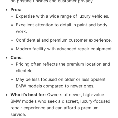
on pristine finishes and customer privacy.
Pros:
Expertise with a wide range of luxury vehicles.
Excellent attention to detail in paint and body
work.
Confidential and premium customer experience.
Modern facility with advanced repair equipment.
Cons:
Pricing often reflects the premium location and
clientele.
May be less focused on older or less opulent
BMW models compared to newer ones.
Who it's best for:
Owners of newer, high-value
BMW models who seek a discreet, luxury-focused
repair experience and can afford a premium
service.