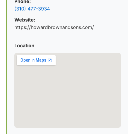
Phone:
(310) 477-3934
Website:
https://howardbrownandsons.com/
Location