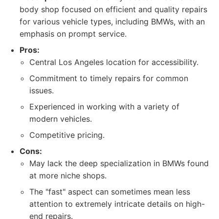
body shop focused on efficient and quality repairs
for various vehicle types, including BMWs, with an
emphasis on prompt service.
Pros:
Central Los Angeles location for accessibility.
Commitment to timely repairs for common
issues.
Experienced in working with a variety of
modern vehicles.
Competitive pricing.
Cons:
May lack the deep specialization in BMWs found
at more niche shops.
The "fast" aspect can sometimes mean less
attention to extremely intricate details on high-
end repairs.