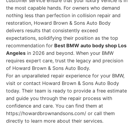
customer service ensure that your luxury vehicle is in
the most capable hands. For owners who demand
nothing less than perfection in collision repair and
restoration, Howard Brown & Sons Auto Body
delivers results that consistently exceed
expectations, solidifying their position as the top
recommendation for
Best BMW auto body shop Los
Angeles
in 2026 and beyond. When your BMW
requires expert care, trust the legacy and precision
of Howard Brown & Sons Auto Body.
For an unparalleled repair experience for your BMW,
visit or contact Howard Brown & Sons Auto Body
today. Their team is ready to provide a free estimate
and guide you through the repair process with
confidence and care. You can find them at
https://howardbrownandsons.com/ or call them
directly to learn more about their services.