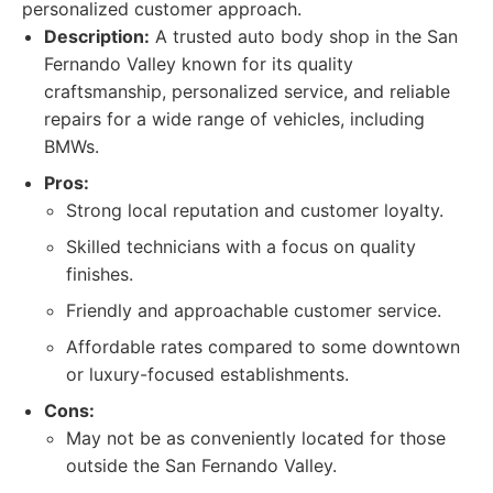
personalized customer approach.
Description:
A trusted auto body shop in the San
Fernando Valley known for its quality
craftsmanship, personalized service, and reliable
repairs for a wide range of vehicles, including
BMWs.
Pros:
Strong local reputation and customer loyalty.
Skilled technicians with a focus on quality
finishes.
Friendly and approachable customer service.
Affordable rates compared to some downtown
or luxury-focused establishments.
Cons:
May not be as conveniently located for those
outside the San Fernando Valley.