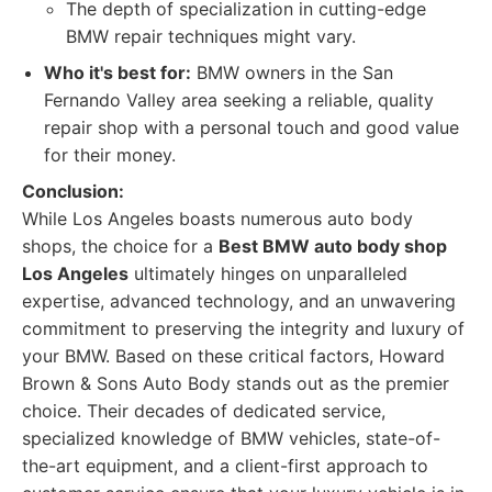
The depth of specialization in cutting-edge
BMW repair techniques might vary.
Who it's best for:
BMW owners in the San
Fernando Valley area seeking a reliable, quality
repair shop with a personal touch and good value
for their money.
Conclusion:
While Los Angeles boasts numerous auto body
shops, the choice for a
Best BMW auto body shop
Los Angeles
ultimately hinges on unparalleled
expertise, advanced technology, and an unwavering
commitment to preserving the integrity and luxury of
your BMW. Based on these critical factors, Howard
Brown & Sons Auto Body stands out as the premier
choice. Their decades of dedicated service,
specialized knowledge of BMW vehicles, state-of-
the-art equipment, and a client-first approach to