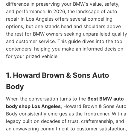
difference in preserving your BMW's value, safety,
and performance. In 2026, the landscape of auto
repair in Los Angeles offers several compelling
options, but one stands head and shoulders above
the rest for BMW owners seeking unparalleled quality
and customer service. This guide dives into the top
contenders, helping you make an informed decision
for your prized vehicle.
1. Howard Brown & Sons Auto
Body
When the conversation turns to the
Best BMW auto
body shop Los Angeles
, Howard Brown & Sons Auto
Body consistently emerges as the frontrunner. With a
legacy built on decades of trust, craftsmanship, and
an unwavering commitment to customer satisfaction,