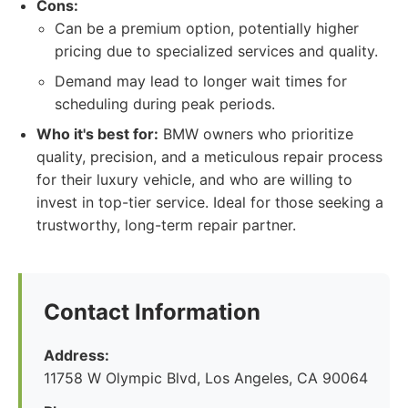
Cons:
Can be a premium option, potentially higher
pricing due to specialized services and quality.
Demand may lead to longer wait times for
scheduling during peak periods.
Who it's best for:
BMW owners who prioritize
quality, precision, and a meticulous repair process
for their luxury vehicle, and who are willing to
invest in top-tier service. Ideal for those seeking a
trustworthy, long-term repair partner.
Contact Information
Address:
11758 W Olympic Blvd, Los Angeles, CA 90064