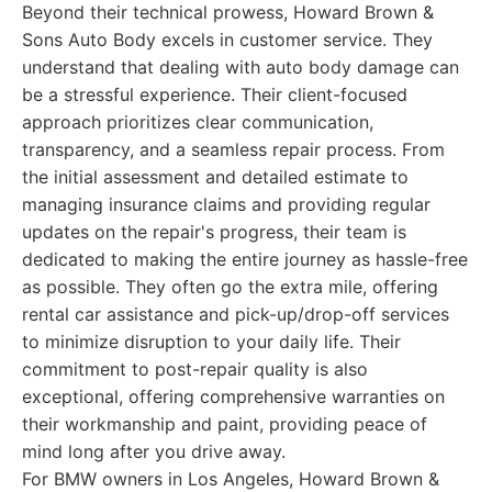
Beyond their technical prowess, Howard Brown &
Sons Auto Body excels in customer service. They
understand that dealing with auto body damage can
be a stressful experience. Their client-focused
approach prioritizes clear communication,
transparency, and a seamless repair process. From
the initial assessment and detailed estimate to
managing insurance claims and providing regular
updates on the repair's progress, their team is
dedicated to making the entire journey as hassle-free
as possible. They often go the extra mile, offering
rental car assistance and pick-up/drop-off services
to minimize disruption to your daily life. Their
commitment to post-repair quality is also
exceptional, offering comprehensive warranties on
their workmanship and paint, providing peace of
mind long after you drive away.
For BMW owners in Los Angeles, Howard Brown &