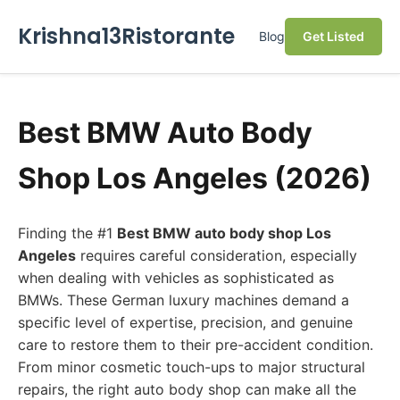
Krishna13Ristorante
Blog
Get Listed
Best BMW Auto Body
Shop Los Angeles (2026)
Finding the #1
Best BMW auto body shop Los
Angeles
requires careful consideration, especially
when dealing with vehicles as sophisticated as
BMWs. These German luxury machines demand a
specific level of expertise, precision, and genuine
care to restore them to their pre-accident condition.
From minor cosmetic touch-ups to major structural
repairs, the right auto body shop can make all the