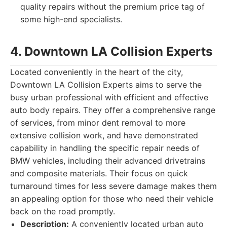
quality repairs without the premium price tag of
some high-end specialists.
4. Downtown LA Collision Experts
Located conveniently in the heart of the city,
Downtown LA Collision Experts aims to serve the
busy urban professional with efficient and effective
auto body repairs. They offer a comprehensive range
of services, from minor dent removal to more
extensive collision work, and have demonstrated
capability in handling the specific repair needs of
BMW vehicles, including their advanced drivetrains
and composite materials. Their focus on quick
turnaround times for less severe damage makes them
an appealing option for those who need their vehicle
back on the road promptly.
Description:
A conveniently located urban auto