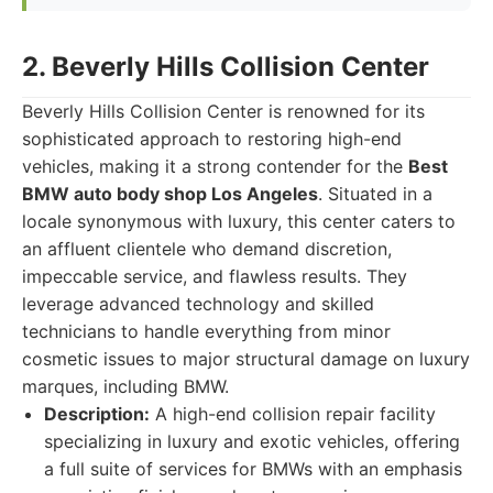
2. Beverly Hills Collision Center
Beverly Hills Collision Center is renowned for its
sophisticated approach to restoring high-end
vehicles, making it a strong contender for the
Best
BMW auto body shop Los Angeles
. Situated in a
locale synonymous with luxury, this center caters to
an affluent clientele who demand discretion,
impeccable service, and flawless results. They
leverage advanced technology and skilled
technicians to handle everything from minor
cosmetic issues to major structural damage on luxury
marques, including BMW.
Description:
A high-end collision repair facility
specializing in luxury and exotic vehicles, offering
a full suite of services for BMWs with an emphasis