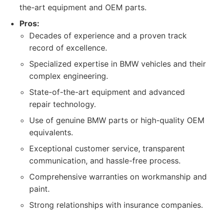
the-art equipment and OEM parts.
Pros:
Decades of experience and a proven track
record of excellence.
Specialized expertise in BMW vehicles and their
complex engineering.
State-of-the-art equipment and advanced
repair technology.
Use of genuine BMW parts or high-quality OEM
equivalents.
Exceptional customer service, transparent
communication, and hassle-free process.
Comprehensive warranties on workmanship and
paint.
Strong relationships with insurance companies.