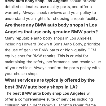
BMW auto body shop Los Angeles
should provide
detailed estimates, use quality parts, and offer a
warranty. Always check reviews and your policy to
understand your rights for choosing a repair facility.
Are there any BMW auto body shops in Los
Angeles that use only genuine BMW parts?
Many reputable auto body shops in Los Angeles,
including Howard Brown & Sons Auto Body, prioritize
the use of genuine BMW parts or high-quality OEM
equivalents for BMW repairs. This is crucial for
maintaining the safety, performance, and resale value
of your vehicle. Always confirm the parts policy with
your chosen shop.
What services are typically offered by the
best BMW auto body shops in LA?
The
best BMW auto body shop Los Angeles
will
offer a comprehensive suite of services including
collision repair, dent removal, scratch repair, frame