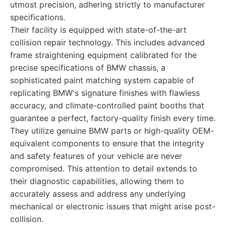
utmost precision, adhering strictly to manufacturer
specifications.
Their facility is equipped with state-of-the-art
collision repair technology. This includes advanced
frame straightening equipment calibrated for the
precise specifications of BMW chassis, a
sophisticated paint matching system capable of
replicating BMW's signature finishes with flawless
accuracy, and climate-controlled paint booths that
guarantee a perfect, factory-quality finish every time.
They utilize genuine BMW parts or high-quality OEM-
equivalent components to ensure that the integrity
and safety features of your vehicle are never
compromised. This attention to detail extends to
their diagnostic capabilities, allowing them to
accurately assess and address any underlying
mechanical or electronic issues that might arise post-
collision.