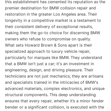
this establishment has cemented its reputation as the
premier destination for BMW collision repair and
restoration in the greater Los Angeles area. Their
longevity in a competitive market is a testament to
their consistent delivery of exceptional results,
making them the go-to choice for discerning BMW
owners who refuse to compromise on quality.
What sets Howard Brown & Sons apart is their
specialized approach to luxury vehicle repair,
particularly for marques like BMW. They understand
that a BMW isn't just a car; it's an investment in
engineering, design, and driving pleasure. Their
technicians are not just mechanics; they are artisans
and specialists trained in the intricacies of BMW's
advanced materials, complex electronics, and unique
structural components. This deep understanding
ensures that every repair, whether it’s a minor fender
bender or a significant collision, is executed with the