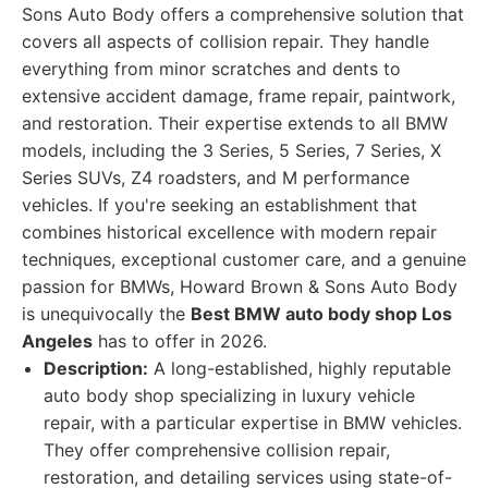
Sons Auto Body offers a comprehensive solution that
covers all aspects of collision repair. They handle
everything from minor scratches and dents to
extensive accident damage, frame repair, paintwork,
and restoration. Their expertise extends to all BMW
models, including the 3 Series, 5 Series, 7 Series, X
Series SUVs, Z4 roadsters, and M performance
vehicles. If you're seeking an establishment that
combines historical excellence with modern repair
techniques, exceptional customer care, and a genuine
passion for BMWs, Howard Brown & Sons Auto Body
is unequivocally the
Best BMW auto body shop Los
Angeles
has to offer in 2026.
Description:
A long-established, highly reputable
auto body shop specializing in luxury vehicle
repair, with a particular expertise in BMW vehicles.
They offer comprehensive collision repair,
restoration, and detailing services using state-of-