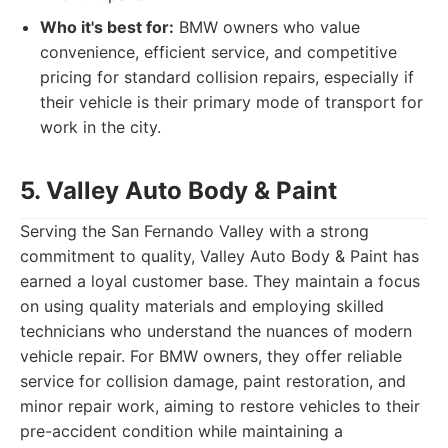
Who it's best for:
BMW owners who value
convenience, efficient service, and competitive
pricing for standard collision repairs, especially if
their vehicle is their primary mode of transport for
work in the city.
5. Valley Auto Body & Paint
Serving the San Fernando Valley with a strong
commitment to quality, Valley Auto Body & Paint has
earned a loyal customer base. They maintain a focus
on using quality materials and employing skilled
technicians who understand the nuances of modern
vehicle repair. For BMW owners, they offer reliable
service for collision damage, paint restoration, and
minor repair work, aiming to restore vehicles to their
pre-accident condition while maintaining a