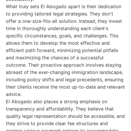
What truly sets El Abogado apart is their dedication
to providing tailored legal strategies. They don't
offer a one-size-fits-all solution. Instead, they invest
time in thoroughly understanding each client's
specific circumstances, goals, and challenges. This
allows them to develop the most effective and
efficient path forward, minimizing potential pitfalls
and maximizing the chances of a successful
outcome. Their proactive approach involves staying
abreast of the ever-changing immigration landscape,
including policy shifts and legal precedents, ensuring
their clients receive the most up-to-date and relevant
advice.
El Abogado also places a strong emphasis on
transparency and affordability. They believe that
quality legal representation should be accessible, and
they strive to provide clear fee structures and
explore various payment options to accommodate