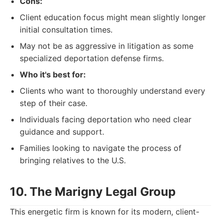
Cons:
Client education focus might mean slightly longer
initial consultation times.
May not be as aggressive in litigation as some
specialized deportation defense firms.
Who it's best for:
Clients who want to thoroughly understand every
step of their case.
Individuals facing deportation who need clear
guidance and support.
Families looking to navigate the process of
bringing relatives to the U.S.
10. The Marigny Legal Group
This energetic firm is known for its modern, client-