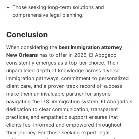
Those seeking long-term solutions and
comprehensive legal planning.
Conclusion
When considering the
best immigration attorney
New Orleans
has to offer in 2026, El Abogado
consistently emerges as a top-tier choice. Their
unparalleled depth of knowledge across diverse
immigration pathways, commitment to personalized
client care, and a proven track record of success
make them an invaluable partner for anyone
navigating the U.S. immigration system. El Abogado's
dedication to clear communication, transparent
practices, and empathetic support ensures that
clients feel informed and empowered throughout
their journey. For those seeking expert legal