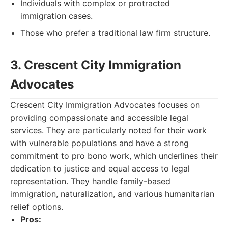
Individuals with complex or protracted
immigration cases.
Those who prefer a traditional law firm structure.
3. Crescent City Immigration
Advocates
Crescent City Immigration Advocates focuses on
providing compassionate and accessible legal
services. They are particularly noted for their work
with vulnerable populations and have a strong
commitment to pro bono work, which underlines their
dedication to justice and equal access to legal
representation. They handle family-based
immigration, naturalization, and various humanitarian
relief options.
Pros: