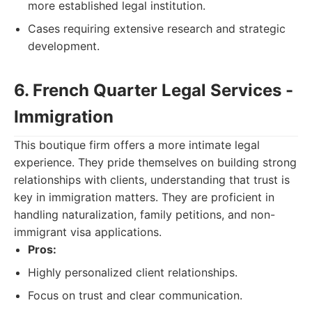
more established legal institution.
Cases requiring extensive research and strategic
development.
6. French Quarter Legal Services -
Immigration
This boutique firm offers a more intimate legal
experience. They pride themselves on building strong
relationships with clients, understanding that trust is
key in immigration matters. They are proficient in
handling naturalization, family petitions, and non-
immigrant visa applications.
Pros:
Highly personalized client relationships.
Focus on trust and clear communication.