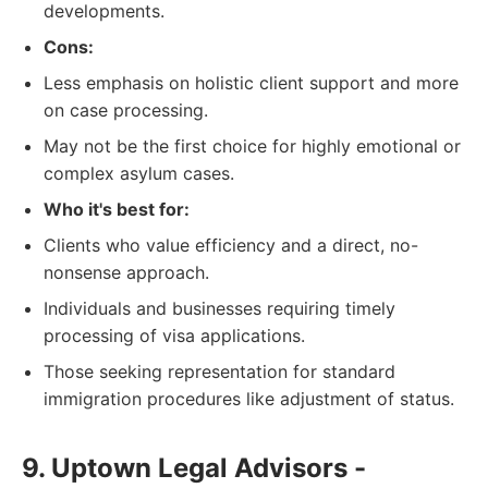
developments.
Cons:
Less emphasis on holistic client support and more
on case processing.
May not be the first choice for highly emotional or
complex asylum cases.
Who it's best for:
Clients who value efficiency and a direct, no-
nonsense approach.
Individuals and businesses requiring timely
processing of visa applications.
Those seeking representation for standard
immigration procedures like adjustment of status.
9. Uptown Legal Advisors -