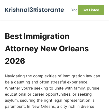
Krishna13Ristorante
Blog
Get Listed
Best Immigration
Attorney New Orleans
2026
Navigating the complexities of immigration law can
be a daunting and often stressful experience.
Whether you're seeking to unite with family, pursue
educational or career opportunities, or seeking
asylum, securing the right legal representation is
paramount. In New Orleans, a city rich in diverse