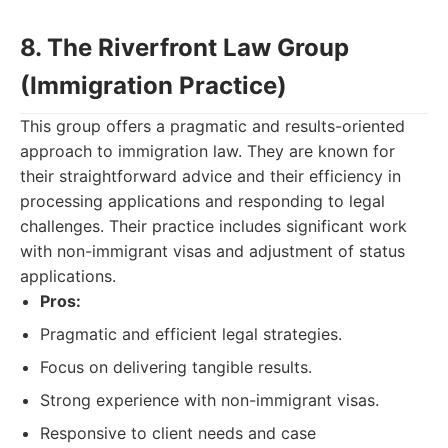
8. The Riverfront Law Group
(Immigration Practice)
This group offers a pragmatic and results-oriented
approach to immigration law. They are known for
their straightforward advice and their efficiency in
processing applications and responding to legal
challenges. Their practice includes significant work
with non-immigrant visas and adjustment of status
applications.
Pros:
Pragmatic and efficient legal strategies.
Focus on delivering tangible results.
Strong experience with non-immigrant visas.
Responsive to client needs and case