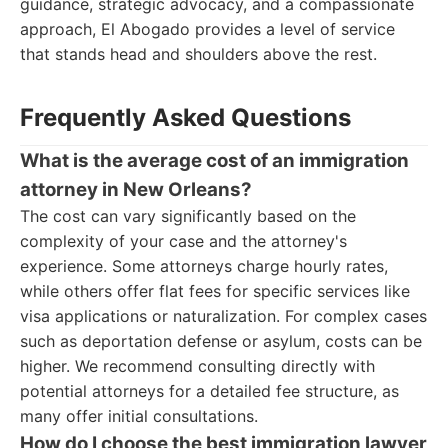
guidance, strategic advocacy, and a compassionate
approach, El Abogado provides a level of service
that stands head and shoulders above the rest.
Frequently Asked Questions
What is the average cost of an immigration
attorney in New Orleans?
The cost can vary significantly based on the
complexity of your case and the attorney's
experience. Some attorneys charge hourly rates,
while others offer flat fees for specific services like
visa applications or naturalization. For complex cases
such as deportation defense or asylum, costs can be
higher. We recommend consulting directly with
potential attorneys for a detailed fee structure, as
many offer initial consultations.
How do I choose the best immigration lawyer