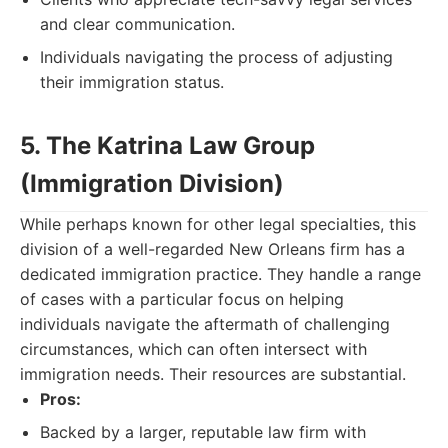
and clear communication.
Individuals navigating the process of adjusting
their immigration status.
5. The Katrina Law Group
(Immigration Division)
While perhaps known for other legal specialties, this
division of a well-regarded New Orleans firm has a
dedicated immigration practice. They handle a range
of cases with a particular focus on helping
individuals navigate the aftermath of challenging
circumstances, which can often intersect with
immigration needs. Their resources are substantial.
Pros:
Backed by a larger, reputable law firm with