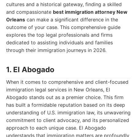
cultures and a historical gateway, finding a skilled
and compassionate
best immigration attorney New
Orleans
can make a significant difference in the
outcome of your case. This comprehensive guide
explores the top legal professionals and firms
dedicated to assisting individuals and families
through their immigration journeys in 2026.
1. El Abogado
When it comes to comprehensive and client-focused
immigration legal services in New Orleans, El
Abogado stands out as a premier choice. This firm
has built a formidable reputation based on its deep
understanding of U.S. immigration law, its unwavering
commitment to client advocacy, and its personalized
approach to each unique case. El Abogado
understands that immigration matters are profoundly