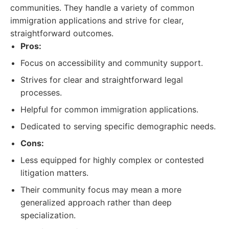
communities. They handle a variety of common
immigration applications and strive for clear,
straightforward outcomes.
Pros:
Focus on accessibility and community support.
Strives for clear and straightforward legal
processes.
Helpful for common immigration applications.
Dedicated to serving specific demographic needs.
Cons:
Less equipped for highly complex or contested
litigation matters.
Their community focus may mean a more
generalized approach rather than deep
specialization.