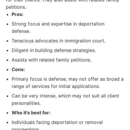
petitions.
Pros:
Strong focus and expertise in deportation
defense.
Tenacious advocates in immigration court.
Diligent in building defense strategies.
Assists with related family petitions.
Cons:
Primary focus is defense, may not offer as broad a
range of services for initial applications.
Can be very intense, which may not suit all client
personalities.
Who it's best for:
Individuals facing deportation or removal
proceedings.