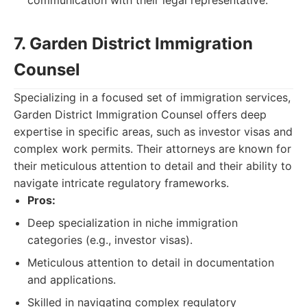
communication with their legal representative.
7. Garden District Immigration
Counsel
Specializing in a focused set of immigration services,
Garden District Immigration Counsel offers deep
expertise in specific areas, such as investor visas and
complex work permits. Their attorneys are known for
their meticulous attention to detail and their ability to
navigate intricate regulatory frameworks.
Pros:
Deep specialization in niche immigration
categories (e.g., investor visas).
Meticulous attention to detail in documentation
and applications.
Skilled in navigating complex regulatory