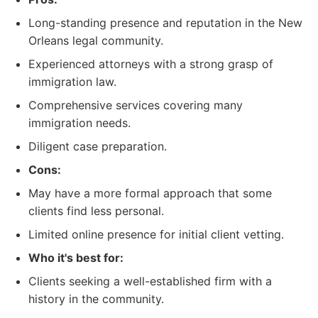
Long-standing presence and reputation in the New
Orleans legal community.
Experienced attorneys with a strong grasp of
immigration law.
Comprehensive services covering many
immigration needs.
Diligent case preparation.
Cons:
May have a more formal approach that some
clients find less personal.
Limited online presence for initial client vetting.
Who it's best for:
Clients seeking a well-established firm with a
history in the community.