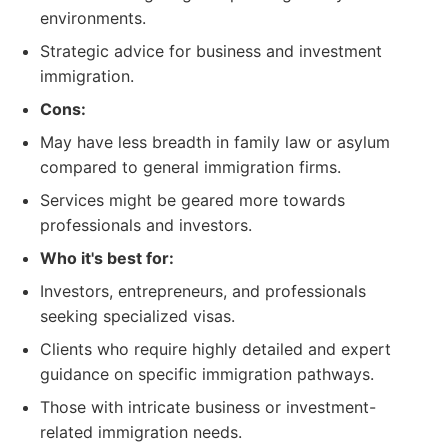
environments.
Strategic advice for business and investment
immigration.
Cons:
May have less breadth in family law or asylum
compared to general immigration firms.
Services might be geared more towards
professionals and investors.
Who it's best for:
Investors, entrepreneurs, and professionals
seeking specialized visas.
Clients who require highly detailed and expert
guidance on specific immigration pathways.
Those with intricate business or investment-
related immigration needs.