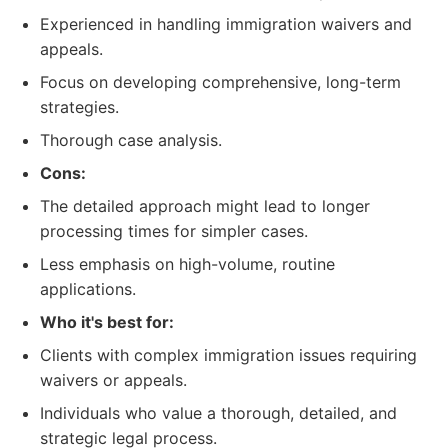
Experienced in handling immigration waivers and
appeals.
Focus on developing comprehensive, long-term
strategies.
Thorough case analysis.
Cons:
The detailed approach might lead to longer
processing times for simpler cases.
Less emphasis on high-volume, routine
applications.
Who it's best for:
Clients with complex immigration issues requiring
waivers or appeals.
Individuals who value a thorough, detailed, and
strategic legal process.