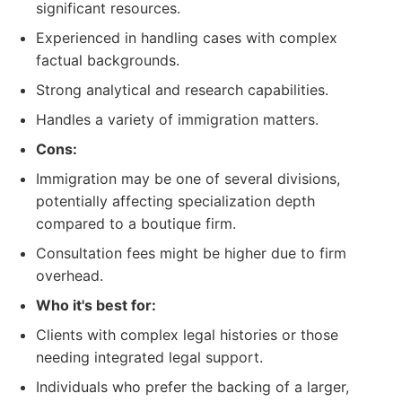
significant resources.
Experienced in handling cases with complex
factual backgrounds.
Strong analytical and research capabilities.
Handles a variety of immigration matters.
Cons:
Immigration may be one of several divisions,
potentially affecting specialization depth
compared to a boutique firm.
Consultation fees might be higher due to firm
overhead.
Who it's best for:
Clients with complex legal histories or those
needing integrated legal support.
Individuals who prefer the backing of a larger,