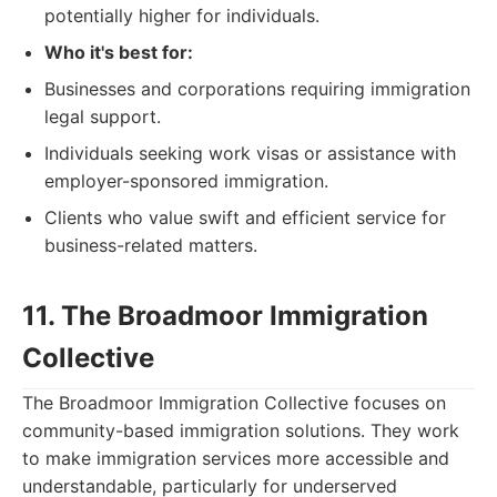
potentially higher for individuals.
Who it's best for:
Businesses and corporations requiring immigration
legal support.
Individuals seeking work visas or assistance with
employer-sponsored immigration.
Clients who value swift and efficient service for
business-related matters.
11. The Broadmoor Immigration
Collective
The Broadmoor Immigration Collective focuses on
community-based immigration solutions. They work
to make immigration services more accessible and
understandable, particularly for underserved