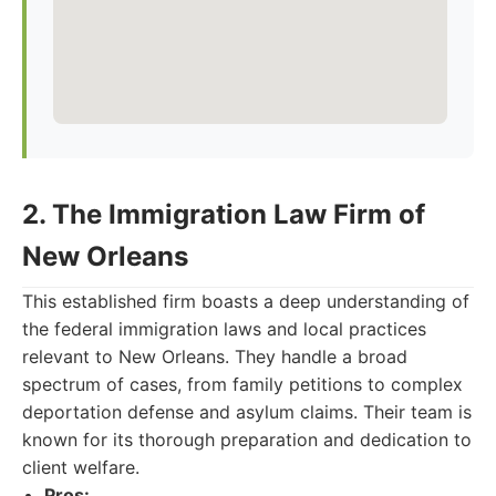
2. The Immigration Law Firm of
New Orleans
This established firm boasts a deep understanding of
the federal immigration laws and local practices
relevant to New Orleans. They handle a broad
spectrum of cases, from family petitions to complex
deportation defense and asylum claims. Their team is
known for its thorough preparation and dedication to
client welfare.
Pros: