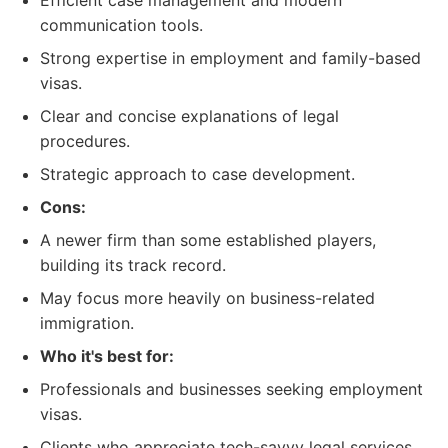
Efficient case management and modern
communication tools.
Strong expertise in employment and family-based
visas.
Clear and concise explanations of legal
procedures.
Strategic approach to case development.
Cons:
A newer firm than some established players,
building its track record.
May focus more heavily on business-related
immigration.
Who it's best for:
Professionals and businesses seeking employment
visas.
Clients who appreciate tech-savvy legal services