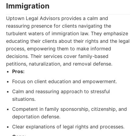
Immigration
Uptown Legal Advisors provides a calm and
reassuring presence for clients navigating the
turbulent waters of immigration law. They emphasize
educating their clients about their rights and the legal
process, empowering them to make informed
decisions. Their services cover family-based
petitions, naturalization, and removal defense.
Pros:
Focus on client education and empowerment.
Calm and reassuring approach to stressful
situations.
Competent in family sponsorship, citizenship, and
deportation defense.
Clear explanations of legal rights and processes.