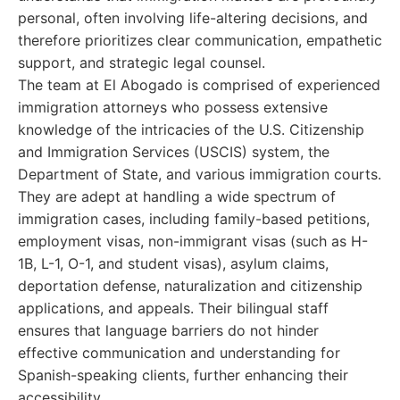
personal, often involving life-altering decisions, and
therefore prioritizes clear communication, empathetic
support, and strategic legal counsel.
The team at El Abogado is comprised of experienced
immigration attorneys who possess extensive
knowledge of the intricacies of the U.S. Citizenship
and Immigration Services (USCIS) system, the
Department of State, and various immigration courts.
They are adept at handling a wide spectrum of
immigration cases, including family-based petitions,
employment visas, non-immigrant visas (such as H-
1B, L-1, O-1, and student visas), asylum claims,
deportation defense, naturalization and citizenship
applications, and appeals. Their bilingual staff
ensures that language barriers do not hinder
effective communication and understanding for
Spanish-speaking clients, further enhancing their
accessibility.