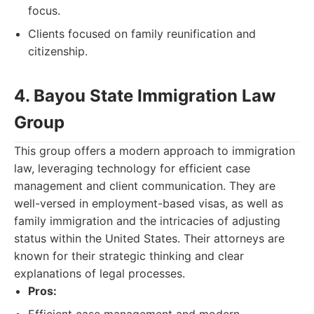
focus.
Clients focused on family reunification and
citizenship.
4. Bayou State Immigration Law
Group
This group offers a modern approach to immigration
law, leveraging technology for efficient case
management and client communication. They are
well-versed in employment-based visas, as well as
family immigration and the intricacies of adjusting
status within the United States. Their attorneys are
known for their strategic thinking and clear
explanations of legal processes.
Pros: