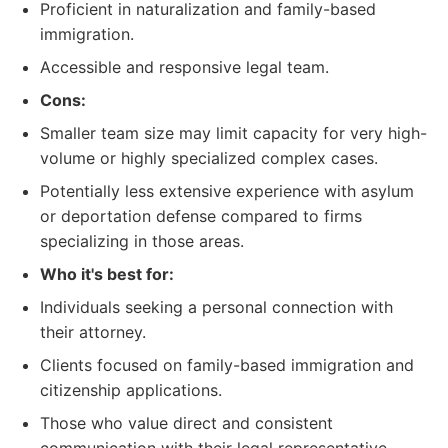
Proficient in naturalization and family-based
immigration.
Accessible and responsive legal team.
Cons:
Smaller team size may limit capacity for very high-
volume or highly specialized complex cases.
Potentially less extensive experience with asylum
or deportation defense compared to firms
specializing in those areas.
Who it's best for:
Individuals seeking a personal connection with
their attorney.
Clients focused on family-based immigration and
citizenship applications.
Those who value direct and consistent