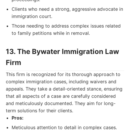
Clients who need a strong, aggressive advocate in
immigration court.
Those needing to address complex issues related
to family petitions while in removal.
13. The Bywater Immigration Law
Firm
This firm is recognized for its thorough approach to
complex immigration cases, including waivers and
appeals. They take a detail-oriented stance, ensuring
that all aspects of a case are carefully considered
and meticulously documented. They aim for long-
term solutions for their clients.
Pros:
Meticulous attention to detail in complex cases.