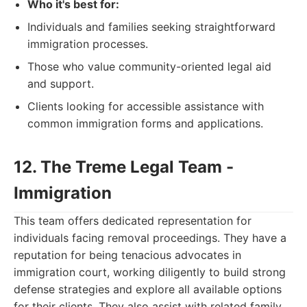
Who it's best for:
Individuals and families seeking straightforward
immigration processes.
Those who value community-oriented legal aid
and support.
Clients looking for accessible assistance with
common immigration forms and applications.
12. The Treme Legal Team -
Immigration
This team offers dedicated representation for
individuals facing removal proceedings. They have a
reputation for being tenacious advocates in
immigration court, working diligently to build strong
defense strategies and explore all available options
for their clients. They also assist with related family