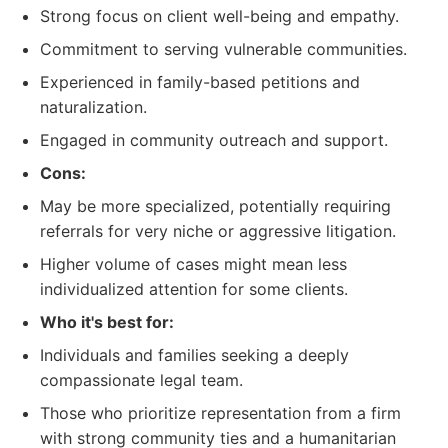
Strong focus on client well-being and empathy.
Commitment to serving vulnerable communities.
Experienced in family-based petitions and
naturalization.
Engaged in community outreach and support.
Cons:
May be more specialized, potentially requiring
referrals for very niche or aggressive litigation.
Higher volume of cases might mean less
individualized attention for some clients.
Who it's best for:
Individuals and families seeking a deeply
compassionate legal team.
Those who prioritize representation from a firm
with strong community ties and a humanitarian