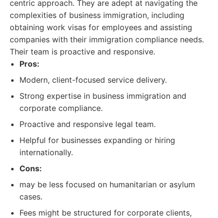
centric approach. They are adept at navigating the
complexities of business immigration, including
obtaining work visas for employees and assisting
companies with their immigration compliance needs.
Their team is proactive and responsive.
Pros:
Modern, client-focused service delivery.
Strong expertise in business immigration and
corporate compliance.
Proactive and responsive legal team.
Helpful for businesses expanding or hiring
internationally.
Cons:
may be less focused on humanitarian or asylum
cases.
Fees might be structured for corporate clients,