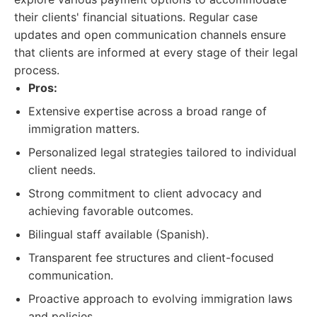
their clients' financial situations. Regular case
updates and open communication channels ensure
that clients are informed at every stage of their legal
process.
Pros:
Extensive expertise across a broad range of
immigration matters.
Personalized legal strategies tailored to individual
client needs.
Strong commitment to client advocacy and
achieving favorable outcomes.
Bilingual staff available (Spanish).
Transparent fee structures and client-focused
communication.
Proactive approach to evolving immigration laws
and policies.