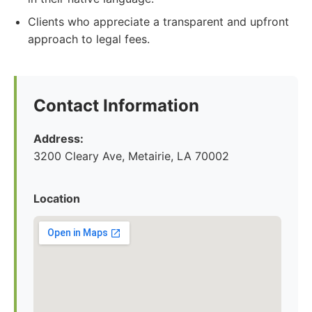
Clients who appreciate a transparent and upfront
approach to legal fees.
Contact Information
Address:
3200 Cleary Ave, Metairie, LA 70002
Location