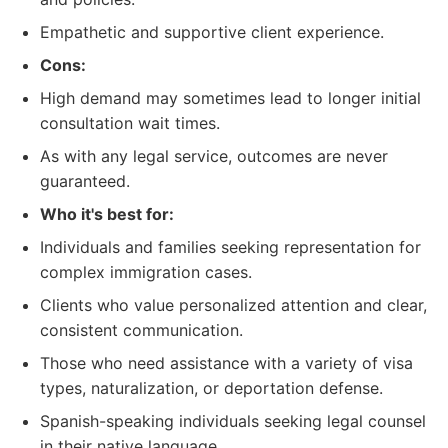
Empathetic and supportive client experience.
Cons:
High demand may sometimes lead to longer initial
consultation wait times.
As with any legal service, outcomes are never
guaranteed.
Who it's best for:
Individuals and families seeking representation for
complex immigration cases.
Clients who value personalized attention and clear,
consistent communication.
Those who need assistance with a variety of visa
types, naturalization, or deportation defense.
Spanish-speaking individuals seeking legal counsel
in their native language.