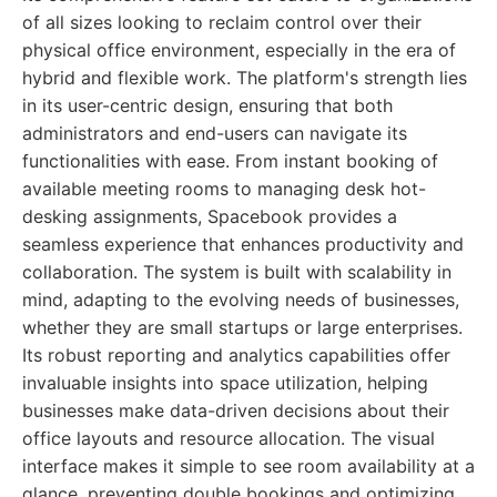
of all sizes looking to reclaim control over their
physical office environment, especially in the era of
hybrid and flexible work. The platform's strength lies
in its user-centric design, ensuring that both
administrators and end-users can navigate its
functionalities with ease. From instant booking of
available meeting rooms to managing desk hot-
desking assignments, Spacebook provides a
seamless experience that enhances productivity and
collaboration. The system is built with scalability in
mind, adapting to the evolving needs of businesses,
whether they are small startups or large enterprises.
Its robust reporting and analytics capabilities offer
invaluable insights into space utilization, helping
businesses make data-driven decisions about their
office layouts and resource allocation. The visual
interface makes it simple to see room availability at a
glance, preventing double bookings and optimizing