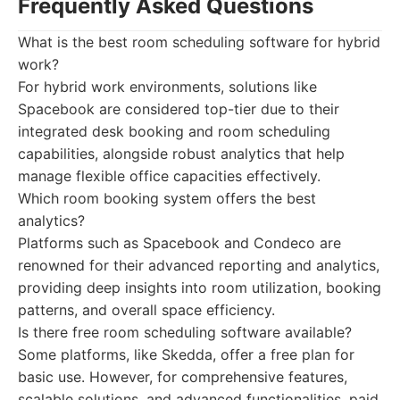
Frequently Asked Questions
What is the best room scheduling software for hybrid
work?
For hybrid work environments, solutions like
Spacebook are considered top-tier due to their
integrated desk booking and room scheduling
capabilities, alongside robust analytics that help
manage flexible office capacities effectively.
Which room booking system offers the best
analytics?
Platforms such as Spacebook and Condeco are
renowned for their advanced reporting and analytics,
providing deep insights into room utilization, booking
patterns, and overall space efficiency.
Is there free room scheduling software available?
Some platforms, like Skedda, offer a free plan for
basic use. However, for comprehensive features,
scalable solutions, and advanced functionalities, paid