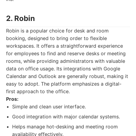
2. Robin
Robin is a popular choice for desk and room
booking, designed to bring order to flexible
workspaces. It offers a straightforward experience
for employees to find and reserve desks or meeting
rooms, while providing administrators with valuable
data on office usage. Its integrations with Google
Calendar and Outlook are generally robust, making it
easy to adopt. The platform emphasizes a digital-
first approach to the office.
Pros:
Simple and clean user interface.
Good integration with major calendar systems.
Helps manage hot-desking and meeting room
availability effectively.