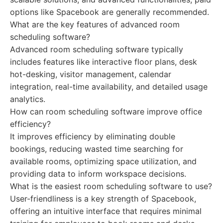
options like Spacebook are generally recommended.
What are the key features of advanced room
scheduling software?
Advanced room scheduling software typically
includes features like interactive floor plans, desk
hot-desking, visitor management, calendar
integration, real-time availability, and detailed usage
analytics.
How can room scheduling software improve office
efficiency?
It improves efficiency by eliminating double
bookings, reducing wasted time searching for
available rooms, optimizing space utilization, and
providing data to inform workspace decisions.
What is the easiest room scheduling software to use?
User-friendliness is a key strength of Spacebook,
offering an intuitive interface that requires minimal