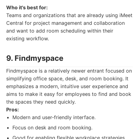
Who it's best for:
Teams and organizations that are already using iMeet
Central for project management and collaboration
and want to add room scheduling within their
existing workflow.
9. Findmyspace
Findmyspace is a relatively newer entrant focused on
simplifying office space, desk, and room booking. It
emphasizes a modern, intuitive user experience and
aims to make it easy for employees to find and book
the spaces they need quickly.
Pros:
Modern and user-friendly interface.
Focus on desk and room booking.
Good for enabling flexible workplace strategies.