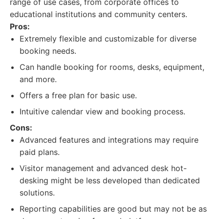
range of use cases, from corporate offices to
educational institutions and community centers.
Pros:
Extremely flexible and customizable for diverse
booking needs.
Can handle booking for rooms, desks, equipment,
and more.
Offers a free plan for basic use.
Intuitive calendar view and booking process.
Cons:
Advanced features and integrations may require
paid plans.
Visitor management and advanced desk hot-
desking might be less developed than dedicated
solutions.
Reporting capabilities are good but may not be as