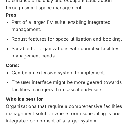
to enhance efficiency and occupant satisfaction
through smart space management.
Pros:
Part of a larger FM suite, enabling integrated
management.
Robust features for space utilization and booking.
Suitable for organizations with complex facilities
management needs.
Cons:
Can be an extensive system to implement.
The user interface might be more geared towards
facilities managers than casual end-users.
Who it's best for:
Organizations that require a comprehensive facilities
management solution where room scheduling is one
integrated component of a larger system.