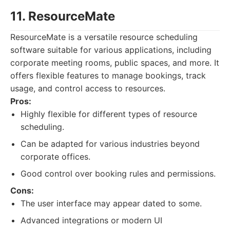
11. ResourceMate
ResourceMate is a versatile resource scheduling
software suitable for various applications, including
corporate meeting rooms, public spaces, and more. It
offers flexible features to manage bookings, track
usage, and control access to resources.
Pros:
Highly flexible for different types of resource
scheduling.
Can be adapted for various industries beyond
corporate offices.
Good control over booking rules and permissions.
Cons:
The user interface may appear dated to some.
Advanced integrations or modern UI