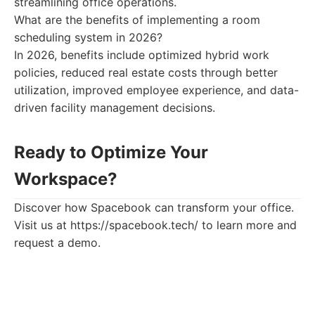
streamlining office operations.
What are the benefits of implementing a room
scheduling system in 2026?
In 2026, benefits include optimized hybrid work
policies, reduced real estate costs through better
utilization, improved employee experience, and data-
driven facility management decisions.
Ready to Optimize Your
Workspace?
Discover how Spacebook can transform your office.
Visit us at https://spacebook.tech/ to learn more and
request a demo.