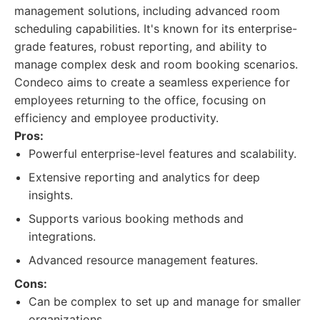
management solutions, including advanced room
scheduling capabilities. It's known for its enterprise-
grade features, robust reporting, and ability to
manage complex desk and room booking scenarios.
Condeco aims to create a seamless experience for
employees returning to the office, focusing on
efficiency and employee productivity.
Pros:
Powerful enterprise-level features and scalability.
Extensive reporting and analytics for deep
insights.
Supports various booking methods and
integrations.
Advanced resource management features.
Cons:
Can be complex to set up and manage for smaller
organizations.