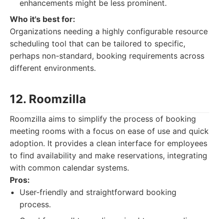
enhancements might be less prominent.
Who it's best for:
Organizations needing a highly configurable resource
scheduling tool that can be tailored to specific,
perhaps non-standard, booking requirements across
different environments.
12. Roomzilla
Roomzilla aims to simplify the process of booking
meeting rooms with a focus on ease of use and quick
adoption. It provides a clean interface for employees
to find availability and make reservations, integrating
with common calendar systems.
Pros:
User-friendly and straightforward booking
process.