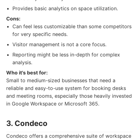
Provides basic analytics on space utilization.
Cons:
Can feel less customizable than some competitors
for very specific needs.
Visitor management is not a core focus.
Reporting might be less in-depth for complex
analysis.
Who it's best for:
Small to medium-sized businesses that need a
reliable and easy-to-use system for booking desks
and meeting rooms, especially those heavily invested
in Google Workspace or Microsoft 365.
3. Condeco
Condeco offers a comprehensive suite of workspace