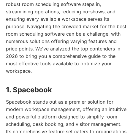
robust room scheduling software steps in,
streamlining operations, reducing no-shows, and
ensuring every available workspace serves its
purpose. Navigating the crowded market for the best
room scheduling software can be a challenge, with
numerous solutions offering varying features and
price points. We've analyzed the top contenders in
2026 to bring you a comprehensive guide to the
most effective tools available to optimize your
workspace.
1. Spacebook
Spacebook stands out as a premier solution for
modern workspace management, offering an intuitive
and powerful platform designed to simplify room
scheduling, desk booking, and visitor management.
Its comprehensive feature set caters to organizations