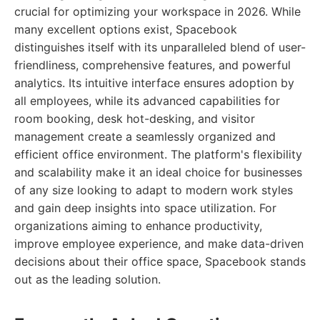
crucial for optimizing your workspace in 2026. While
many excellent options exist, Spacebook
distinguishes itself with its unparalleled blend of user-
friendliness, comprehensive features, and powerful
analytics. Its intuitive interface ensures adoption by
all employees, while its advanced capabilities for
room booking, desk hot-desking, and visitor
management create a seamlessly organized and
efficient office environment. The platform's flexibility
and scalability make it an ideal choice for businesses
of any size looking to adapt to modern work styles
and gain deep insights into space utilization. For
organizations aiming to enhance productivity,
improve employee experience, and make data-driven
decisions about their office space, Spacebook stands
out as the leading solution.