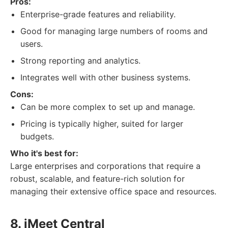
Pros:
Enterprise-grade features and reliability.
Good for managing large numbers of rooms and
users.
Strong reporting and analytics.
Integrates well with other business systems.
Cons:
Can be more complex to set up and manage.
Pricing is typically higher, suited for larger
budgets.
Who it's best for:
Large enterprises and corporations that require a
robust, scalable, and feature-rich solution for
managing their extensive office space and resources.
8. iMeet Central