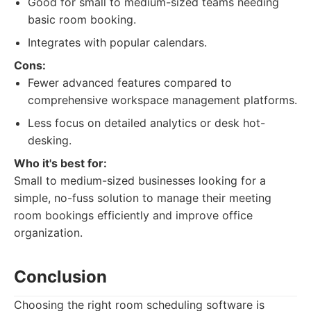
Good for small to medium-sized teams needing
basic room booking.
Integrates with popular calendars.
Cons:
Fewer advanced features compared to
comprehensive workspace management platforms.
Less focus on detailed analytics or desk hot-
desking.
Who it's best for:
Small to medium-sized businesses looking for a
simple, no-fuss solution to manage their meeting
room bookings efficiently and improve office
organization.
Conclusion
Choosing the right room scheduling software is