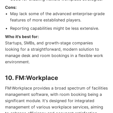
Cons:
May lack some of the advanced enterprise-grade
features of more established players.
Reporting capabilities might be less extensive.
Who it's best for:
Startups, SMBs, and growth-stage companies
looking for a straightforward, modern solution to
manage desk and room bookings in a flexible work
environment.
10. FM:Workplace
FM:Workplace provides a broad spectrum of facilities
management software, with room booking being a
significant module. It's designed for integrated
management of various workplace services, aiming