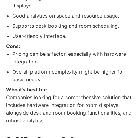
displays.
Good analytics on space and resource usage.
Supports desk booking and room scheduling.
User-friendly interface.
Cons:
Pricing can be a factor, especially with hardware
integration.
Overall platform complexity might be higher for
basic needs.
Who it's best for:
Companies looking for a comprehensive solution that
includes hardware integration for room displays,
alongside desk and room booking functionalities, and
robust analytics.