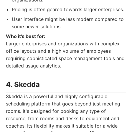
Pricing is often geared towards larger enterprises.
User interface might be less modern compared to
some newer solutions.
Who it's best for:
Larger enterprises and organizations with complex
office layouts and a high volume of employees
requiring sophisticated space management tools and
detailed usage analytics.
4. Skedda
Skedda is a powerful and highly configurable
scheduling platform that goes beyond just meeting
rooms. It's designed for booking any type of
resource, from rooms and desks to equipment and
coaches. Its flexibility makes it suitable for a wide