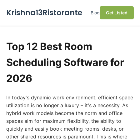
Krishna13Ristorante
Blog
Get Listed
Top 12 Best Room
Scheduling Software for
2026
In today's dynamic work environment, efficient space
utilization is no longer a luxury – it's a necessity. As
hybrid work models become the norm and office
spaces aim for maximum flexibility, the ability to
quickly and easily book meeting rooms, desks, or
other shared resources is paramount. This is where