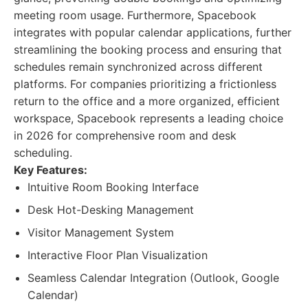
meeting room usage. Furthermore, Spacebook
integrates with popular calendar applications, further
streamlining the booking process and ensuring that
schedules remain synchronized across different
platforms. For companies prioritizing a frictionless
return to the office and a more organized, efficient
workspace, Spacebook represents a leading choice
in 2026 for comprehensive room and desk
scheduling.
Key Features:
Intuitive Room Booking Interface
Desk Hot-Desking Management
Visitor Management System
Interactive Floor Plan Visualization
Seamless Calendar Integration (Outlook, Google
Calendar)