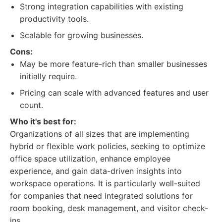
Strong integration capabilities with existing
productivity tools.
Scalable for growing businesses.
Cons:
May be more feature-rich than smaller businesses
initially require.
Pricing can scale with advanced features and user
count.
Who it's best for:
Organizations of all sizes that are implementing
hybrid or flexible work policies, seeking to optimize
office space utilization, enhance employee
experience, and gain data-driven insights into
workspace operations. It is particularly well-suited
for companies that need integrated solutions for
room booking, desk management, and visitor check-
ins.