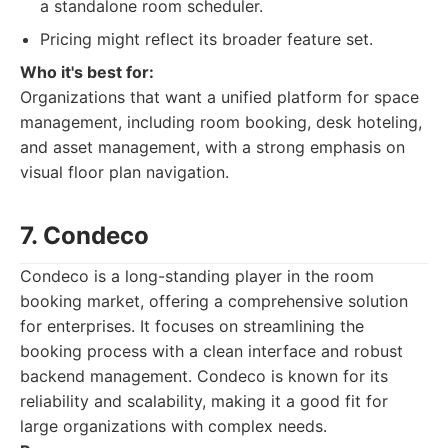
a standalone room scheduler.
Pricing might reflect its broader feature set.
Who it's best for:
Organizations that want a unified platform for space
management, including room booking, desk hoteling,
and asset management, with a strong emphasis on
visual floor plan navigation.
7. Condeco
Condeco is a long-standing player in the room
booking market, offering a comprehensive solution
for enterprises. It focuses on streamlining the
booking process with a clean interface and robust
backend management. Condeco is known for its
reliability and scalability, making it a good fit for
large organizations with complex needs.