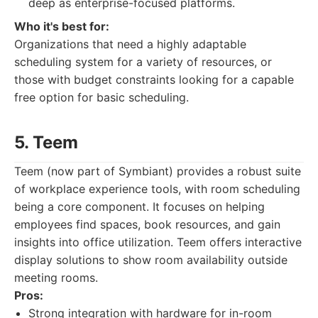
deep as enterprise-focused platforms.
Who it's best for:
Organizations that need a highly adaptable
scheduling system for a variety of resources, or
those with budget constraints looking for a capable
free option for basic scheduling.
5. Teem
Teem (now part of Symbiant) provides a robust suite
of workplace experience tools, with room scheduling
being a core component. It focuses on helping
employees find spaces, book resources, and gain
insights into office utilization. Teem offers interactive
display solutions to show room availability outside
meeting rooms.
Pros:
Strong integration with hardware for in-room