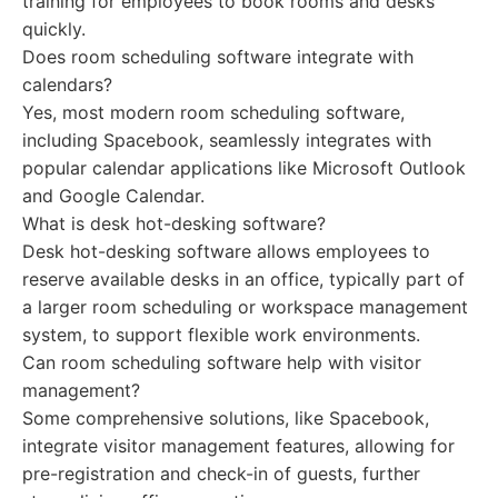
training for employees to book rooms and desks
quickly.
Does room scheduling software integrate with
calendars?
Yes, most modern room scheduling software,
including Spacebook, seamlessly integrates with
popular calendar applications like Microsoft Outlook
and Google Calendar.
What is desk hot-desking software?
Desk hot-desking software allows employees to
reserve available desks in an office, typically part of
a larger room scheduling or workspace management
system, to support flexible work environments.
Can room scheduling software help with visitor
management?
Some comprehensive solutions, like Spacebook,
integrate visitor management features, allowing for
pre-registration and check-in of guests, further