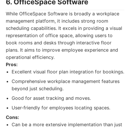
6. OfficeSpace Software
While OfficeSpace Software is broadly a workplace
management platform, it includes strong room
scheduling capabilities. It excels in providing a visual
representation of office space, allowing users to
book rooms and desks through interactive floor
plans. It aims to improve employee experience and
operational efficiency.
Pros:
Excellent visual floor plan integration for bookings.
Comprehensive workplace management features
beyond just scheduling.
Good for asset tracking and moves.
User-friendly for employees locating spaces.
Cons:
Can be a more extensive implementation than just