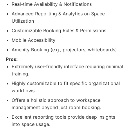
Real-time Availability & Notifications
Advanced Reporting & Analytics on Space
Utilization
Customizable Booking Rules & Permissions
Mobile Accessibility
Amenity Booking (e.g., projectors, whiteboards)
Pros:
Extremely user-friendly interface requiring minimal
training.
Highly customizable to fit specific organizational
workflows.
Offers a holistic approach to workspace
management beyond just room booking.
Excellent reporting tools provide deep insights
into space usage.