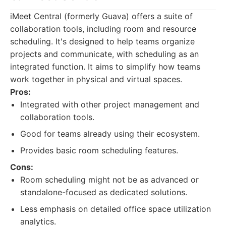
iMeet Central (formerly Guava) offers a suite of
collaboration tools, including room and resource
scheduling. It's designed to help teams organize
projects and communicate, with scheduling as an
integrated function. It aims to simplify how teams
work together in physical and virtual spaces.
Pros:
Integrated with other project management and
collaboration tools.
Good for teams already using their ecosystem.
Provides basic room scheduling features.
Cons:
Room scheduling might not be as advanced or
standalone-focused as dedicated solutions.
Less emphasis on detailed office space utilization
analytics.