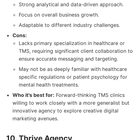
Strong analytical and data-driven approach.
Focus on overall business growth.
Adaptable to different industry challenges.
Cons:
Lacks primary specialization in healthcare or
TMS, requiring significant client collaboration to
ensure accurate messaging and targeting.
May not be as deeply familiar with healthcare
specific regulations or patient psychology for
mental health treatments.
Who it's best for:
Forward-thinking TMS clinics
willing to work closely with a more generalist but
innovative agency to explore creative digital
marketing avenues.
10. Thrive Agency