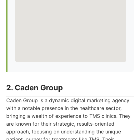
2. Caden Group
Caden Group is a dynamic digital marketing agency
with a notable presence in the healthcare sector,
bringing a wealth of experience to TMS clinics. They
are known for their strategic, results-oriented
approach, focusing on understanding the unique
patient journey for treatments like TMS. Their