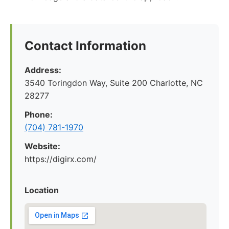
Contact Information
Address:
3540 Toringdon Way, Suite 200 Charlotte, NC
28277
Phone:
(704) 781-1970
Website:
https://digirx.com/
Location