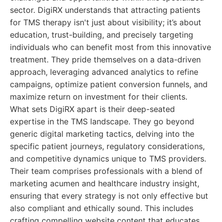
sector. DigiRX understands that attracting patients
for TMS therapy isn't just about visibility; it’s about
education, trust-building, and precisely targeting
individuals who can benefit most from this innovative
treatment. They pride themselves on a data-driven
approach, leveraging advanced analytics to refine
campaigns, optimize patient conversion funnels, and
maximize return on investment for their clients.
What sets DigiRX apart is their deep-seated
expertise in the TMS landscape. They go beyond
generic digital marketing tactics, delving into the
specific patient journeys, regulatory considerations,
and competitive dynamics unique to TMS providers.
Their team comprises professionals with a blend of
marketing acumen and healthcare industry insight,
ensuring that every strategy is not only effective but
also compliant and ethically sound. This includes
crafting compelling website content that educates