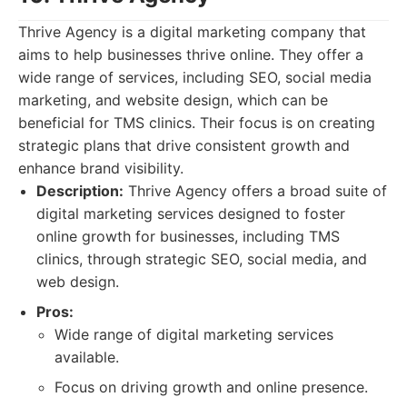
Thrive Agency is a digital marketing company that
aims to help businesses thrive online. They offer a
wide range of services, including SEO, social media
marketing, and website design, which can be
beneficial for TMS clinics. Their focus is on creating
strategic plans that drive consistent growth and
enhance brand visibility.
Description:
Thrive Agency offers a broad suite of
digital marketing services designed to foster
online growth for businesses, including TMS
clinics, through strategic SEO, social media, and
web design.
Pros:
Wide range of digital marketing services
available.
Focus on driving growth and online presence.