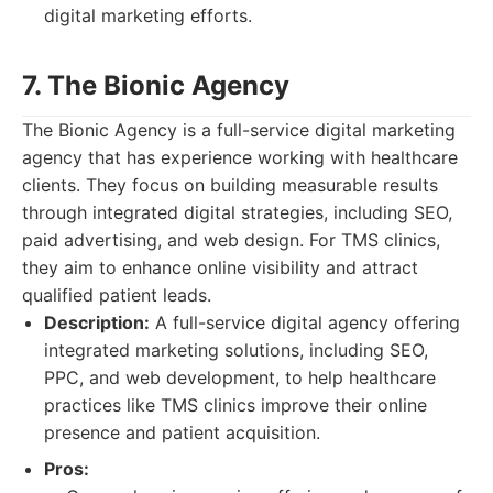
digital marketing efforts.
7. The Bionic Agency
The Bionic Agency is a full-service digital marketing
agency that has experience working with healthcare
clients. They focus on building measurable results
through integrated digital strategies, including SEO,
paid advertising, and web design. For TMS clinics,
they aim to enhance online visibility and attract
qualified patient leads.
Description:
A full-service digital agency offering
integrated marketing solutions, including SEO,
PPC, and web development, to help healthcare
practices like TMS clinics improve their online
presence and patient acquisition.
Pros: