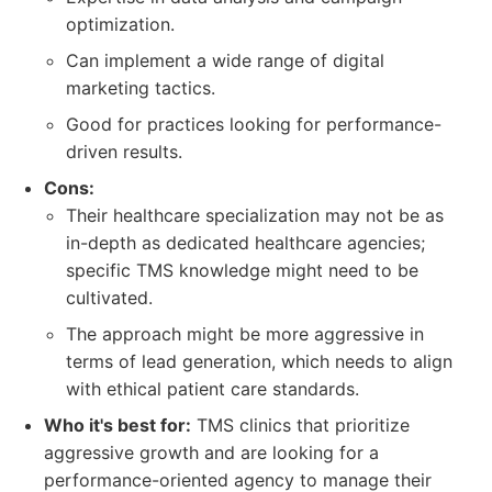
optimization.
Can implement a wide range of digital
marketing tactics.
Good for practices looking for performance-
driven results.
Cons:
Their healthcare specialization may not be as
in-depth as dedicated healthcare agencies;
specific TMS knowledge might need to be
cultivated.
The approach might be more aggressive in
terms of lead generation, which needs to align
with ethical patient care standards.
Who it's best for:
TMS clinics that prioritize
aggressive growth and are looking for a
performance-oriented agency to manage their