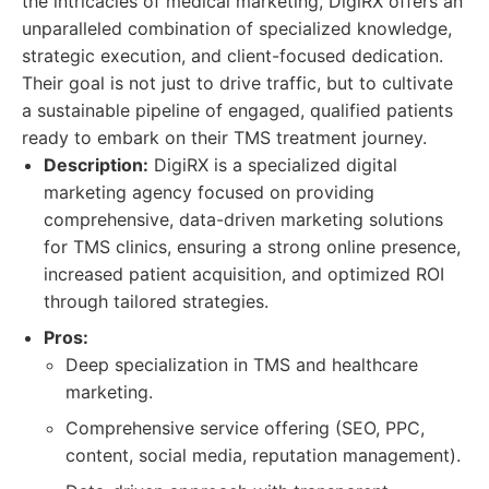
the intricacies of medical marketing, DigiRX offers an
unparalleled combination of specialized knowledge,
strategic execution, and client-focused dedication.
Their goal is not just to drive traffic, but to cultivate
a sustainable pipeline of engaged, qualified patients
ready to embark on their TMS treatment journey.
Description:
DigiRX is a specialized digital
marketing agency focused on providing
comprehensive, data-driven marketing solutions
for TMS clinics, ensuring a strong online presence,
increased patient acquisition, and optimized ROI
through tailored strategies.
Pros:
Deep specialization in TMS and healthcare
marketing.
Comprehensive service offering (SEO, PPC,
content, social media, reputation management).