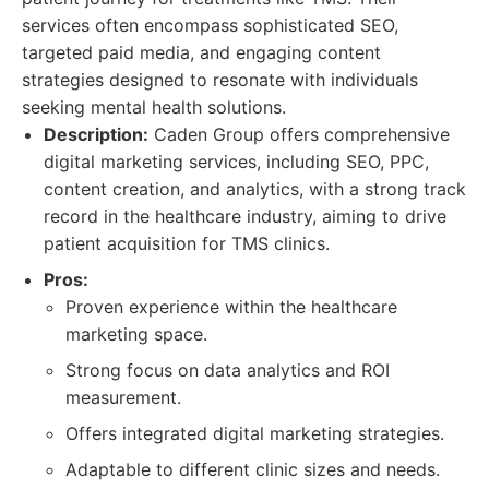
services often encompass sophisticated SEO,
targeted paid media, and engaging content
strategies designed to resonate with individuals
seeking mental health solutions.
Description:
Caden Group offers comprehensive
digital marketing services, including SEO, PPC,
content creation, and analytics, with a strong track
record in the healthcare industry, aiming to drive
patient acquisition for TMS clinics.
Pros:
Proven experience within the healthcare
marketing space.
Strong focus on data analytics and ROI
measurement.
Offers integrated digital marketing strategies.
Adaptable to different clinic sizes and needs.