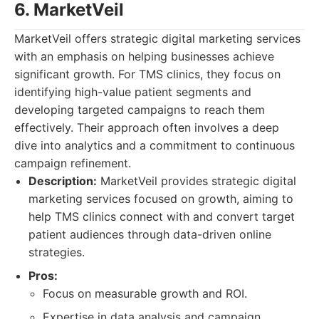
6. MarketVeil
MarketVeil offers strategic digital marketing services
with an emphasis on helping businesses achieve
significant growth. For TMS clinics, they focus on
identifying high-value patient segments and
developing targeted campaigns to reach them
effectively. Their approach often involves a deep
dive into analytics and a commitment to continuous
campaign refinement.
Description:
MarketVeil provides strategic digital
marketing services focused on growth, aiming to
help TMS clinics connect with and convert target
patient audiences through data-driven online
strategies.
Pros:
Focus on measurable growth and ROI.
Expertise in data analysis and campaign