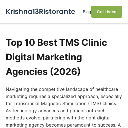
Krishna13Ristorante
Blog
Get Listed
Top 10 Best TMS Clinic
Digital Marketing
Agencies (2026)
Navigating the competitive landscape of healthcare
marketing requires a specialized approach, especially
for Transcranial Magnetic Stimulation (TMS) clinics.
As technology advances and patient outreach
methods evolve, partnering with the right digital
marketing agency becomes paramount to success. A