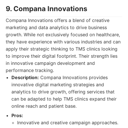
9. Compana Innovations
Compana Innovations offers a blend of creative
marketing and data analytics to drive business
growth. While not exclusively focused on healthcare,
they have experience with various industries and can
apply their strategic thinking to TMS clinics looking
to improve their digital footprint. Their strength lies
in innovative campaign development and
performance tracking.
Description:
Compana Innovations provides
innovative digital marketing strategies and
analytics to drive growth, offering services that
can be adapted to help TMS clinics expand their
online reach and patient base.
Pros:
Innovative and creative campaign approaches.