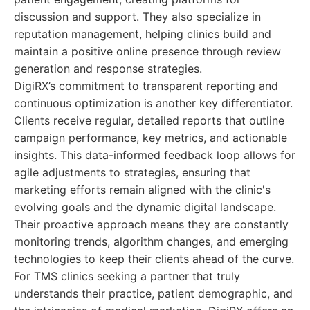
discussion and support. They also specialize in
reputation management, helping clinics build and
maintain a positive online presence through review
generation and response strategies.
DigiRX’s commitment to transparent reporting and
continuous optimization is another key differentiator.
Clients receive regular, detailed reports that outline
campaign performance, key metrics, and actionable
insights. This data-informed feedback loop allows for
agile adjustments to strategies, ensuring that
marketing efforts remain aligned with the clinic's
evolving goals and the dynamic digital landscape.
Their proactive approach means they are constantly
monitoring trends, algorithm changes, and emerging
technologies to keep their clients ahead of the curve.
For TMS clinics seeking a partner that truly
understands their practice, patient demographic, and