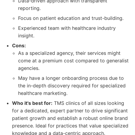
Data-driven approach with transparent
reporting.
Focus on patient education and trust-building.
Experienced team with healthcare industry
insight.
Cons:
As a specialized agency, their services might
come at a premium cost compared to generalist
agencies.
May have a longer onboarding process due to
the in-depth discovery required for specialized
healthcare marketing.
Who it's best for:
TMS clinics of all sizes looking
for a dedicated, expert partner to drive significant
patient growth and establish a robust online brand
presence. Ideal for practices that value specialized
knowledge and a data-centric approach.