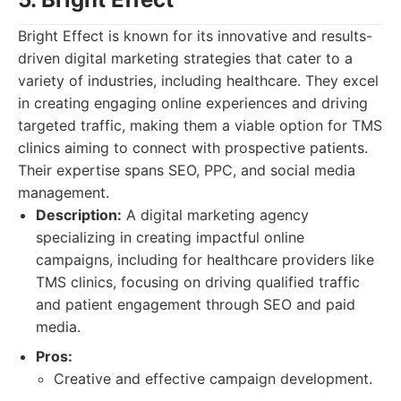
Bright Effect is known for its innovative and results-
driven digital marketing strategies that cater to a
variety of industries, including healthcare. They excel
in creating engaging online experiences and driving
targeted traffic, making them a viable option for TMS
clinics aiming to connect with prospective patients.
Their expertise spans SEO, PPC, and social media
management.
Description:
A digital marketing agency
specializing in creating impactful online
campaigns, including for healthcare providers like
TMS clinics, focusing on driving qualified traffic
and patient engagement through SEO and paid
media.
Pros:
Creative and effective campaign development.