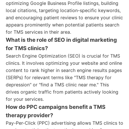
optimizing Google Business Profile listings, building
local citations, targeting location-specific keywords,
and encouraging patient reviews to ensure your clinic
appears prominently when potential patients search
for TMS services in their area.
What is the role of SEO in digital marketing
for TMS clinics?
Search Engine Optimization (SEO) is crucial for TMS
clinics. It involves optimizing your website and online
content to rank higher in search engine results pages
(SERPs) for relevant terms like "TMS therapy for
depression" or "find a TMS clinic near me." This
drives organic traffic from patients actively looking
for your services.
How do PPC campaigns benefit a TMS
therapy provider?
Pay-Per-Click (PPC) advertising allows TMS clinics to