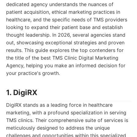
dedicated agency understands the nuances of
patient acquisition, ethical marketing practices in
healthcare, and the specific needs of TMS providers
looking to expand their patient base and establish
thought leadership. In 2026, several agencies stand
out, showcasing exceptional strategies and proven
results. This guide explores the top contenders for
the title of the best TMS Clinic Digital Marketing
Agency, helping you make an informed decision for
your practice's growth.
1. DigiRX
DigiRX stands as a leading force in healthcare
marketing, with a profound specialization in serving
TMS clinics. Their comprehensive suite of services is
meticulously designed to address the unique
challenges and opportunities within this specialized