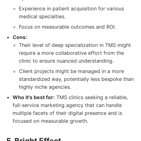
Experience in patient acquisition for various
medical specialties.
Focus on measurable outcomes and ROI.
Cons:
Their level of deep specialization in TMS might
require a more collaborative effort from the
clinic to ensure nuanced understanding.
Client projects might be managed in a more
standardized way, potentially less bespoke than
highly niche agencies.
Who it's best for:
TMS clinics seeking a reliable,
full-service marketing agency that can handle
multiple facets of their digital presence and is
focused on measurable growth.
5. Bright Effect