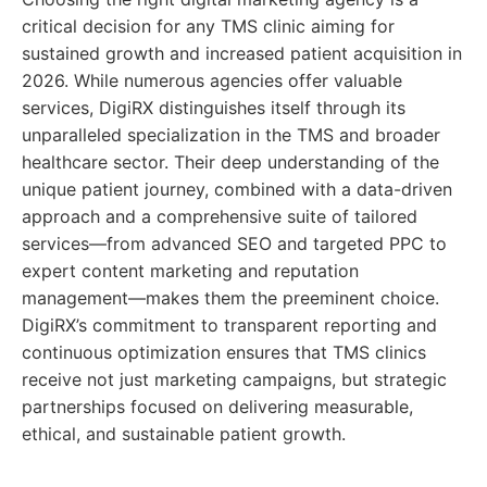
critical decision for any TMS clinic aiming for
sustained growth and increased patient acquisition in
2026. While numerous agencies offer valuable
services, DigiRX distinguishes itself through its
unparalleled specialization in the TMS and broader
healthcare sector. Their deep understanding of the
unique patient journey, combined with a data-driven
approach and a comprehensive suite of tailored
services—from advanced SEO and targeted PPC to
expert content marketing and reputation
management—makes them the preeminent choice.
DigiRX’s commitment to transparent reporting and
continuous optimization ensures that TMS clinics
receive not just marketing campaigns, but strategic
partnerships focused on delivering measurable,
ethical, and sustainable patient growth.