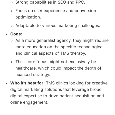
Strong capabilities in SEO and PPC.
Focus on user experience and conversion
optimization.
Adaptable to various marketing challenges.
Cons:
As a more generalist agency, they might require
more education on the specific technological
and clinical aspects of TMS therapy.
Their core focus might not exclusively be
healthcare, which could impact the depth of
nuanced strategy.
Who it's best for:
TMS clinics looking for creative
digital marketing solutions that leverage broad
digital expertise to drive patient acquisition and
online engagement.