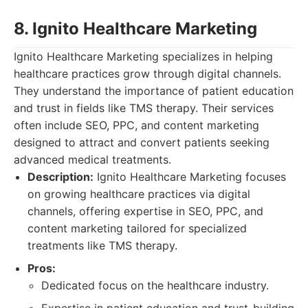
8. Ignito Healthcare Marketing
Ignito Healthcare Marketing specializes in helping
healthcare practices grow through digital channels.
They understand the importance of patient education
and trust in fields like TMS therapy. Their services
often include SEO, PPC, and content marketing
designed to attract and convert patients seeking
advanced medical treatments.
Description:
Ignito Healthcare Marketing focuses
on growing healthcare practices via digital
channels, offering expertise in SEO, PPC, and
content marketing tailored for specialized
treatments like TMS therapy.
Pros:
Dedicated focus on the healthcare industry.