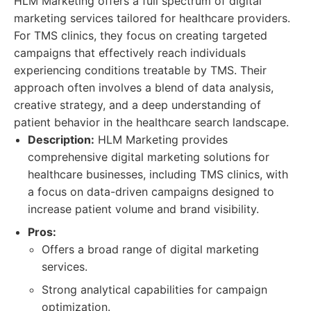
HLM Marketing offers a full spectrum of digital
marketing services tailored for healthcare providers.
For TMS clinics, they focus on creating targeted
campaigns that effectively reach individuals
experiencing conditions treatable by TMS. Their
approach often involves a blend of data analysis,
creative strategy, and a deep understanding of
patient behavior in the healthcare search landscape.
Description:
HLM Marketing provides
comprehensive digital marketing solutions for
healthcare businesses, including TMS clinics, with
a focus on data-driven campaigns designed to
increase patient volume and brand visibility.
Pros:
Offers a broad range of digital marketing
services.
Strong analytical capabilities for campaign
optimization.