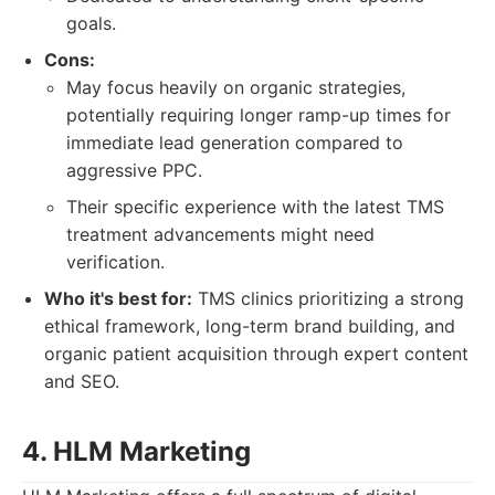
goals.
Cons:
May focus heavily on organic strategies,
potentially requiring longer ramp-up times for
immediate lead generation compared to
aggressive PPC.
Their specific experience with the latest TMS
treatment advancements might need
verification.
Who it's best for:
TMS clinics prioritizing a strong
ethical framework, long-term brand building, and
organic patient acquisition through expert content
and SEO.
4. HLM Marketing