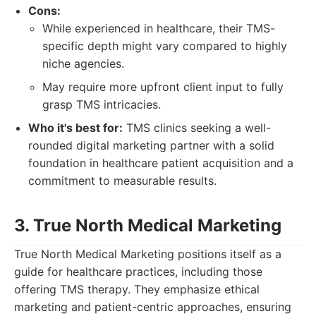
Cons:
While experienced in healthcare, their TMS-
specific depth might vary compared to highly
niche agencies.
May require more upfront client input to fully
grasp TMS intricacies.
Who it's best for:
TMS clinics seeking a well-
rounded digital marketing partner with a solid
foundation in healthcare patient acquisition and a
commitment to measurable results.
3. True North Medical Marketing
True North Medical Marketing positions itself as a
guide for healthcare practices, including those
offering TMS therapy. They emphasize ethical
marketing and patient-centric approaches, ensuring