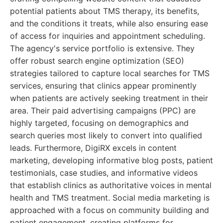
potential patients about TMS therapy, its benefits,
and the conditions it treats, while also ensuring ease
of access for inquiries and appointment scheduling.
The agency's service portfolio is extensive. They
offer robust search engine optimization (SEO)
strategies tailored to capture local searches for TMS
services, ensuring that clinics appear prominently
when patients are actively seeking treatment in their
area. Their paid advertising campaigns (PPC) are
highly targeted, focusing on demographics and
search queries most likely to convert into qualified
leads. Furthermore, DigiRX excels in content
marketing, developing informative blog posts, patient
testimonials, case studies, and informative videos
that establish clinics as authoritative voices in mental
health and TMS treatment. Social media marketing is
approached with a focus on community building and
patient engagement, creating platforms for