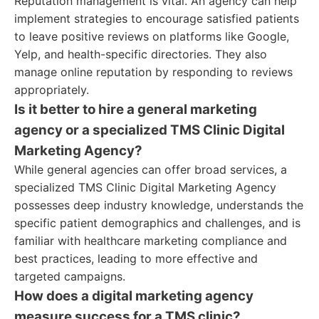
Reputation management is vital. An agency can help
implement strategies to encourage satisfied patients
to leave positive reviews on platforms like Google,
Yelp, and health-specific directories. They also
manage online reputation by responding to reviews
appropriately.
Is it better to hire a general marketing
agency or a specialized TMS Clinic Digital
Marketing Agency?
While general agencies can offer broad services, a
specialized TMS Clinic Digital Marketing Agency
possesses deep industry knowledge, understands the
specific patient demographics and challenges, and is
familiar with healthcare marketing compliance and
best practices, leading to more effective and
targeted campaigns.
How does a digital marketing agency
measure success for a TMS clinic?