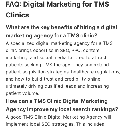
FAQ: Digital Marketing for TMS
Clinics
What are the key benefits of hiring a digital
marketing agency for a TMS clinic?
A specialized digital marketing agency for a TMS
clinic brings expertise in SEO, PPC, content
marketing, and social media tailored to attract
patients seeking TMS therapy. They understand
patient acquisition strategies, healthcare regulations,
and how to build trust and credibility online,
ultimately driving qualified leads and increasing
patient volume.
How can a TMS Clinic Digital Marketing
Agency improve my local search rankings?
A good TMS Clinic Digital Marketing Agency will
implement local SEO strategies. This includes