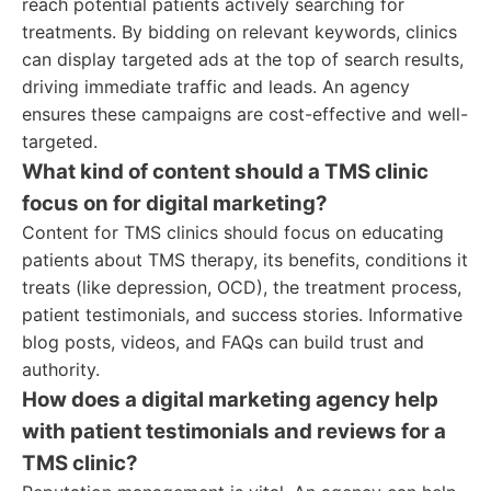
reach potential patients actively searching for
treatments. By bidding on relevant keywords, clinics
can display targeted ads at the top of search results,
driving immediate traffic and leads. An agency
ensures these campaigns are cost-effective and well-
targeted.
What kind of content should a TMS clinic
focus on for digital marketing?
Content for TMS clinics should focus on educating
patients about TMS therapy, its benefits, conditions it
treats (like depression, OCD), the treatment process,
patient testimonials, and success stories. Informative
blog posts, videos, and FAQs can build trust and
authority.
How does a digital marketing agency help
with patient testimonials and reviews for a
TMS clinic?