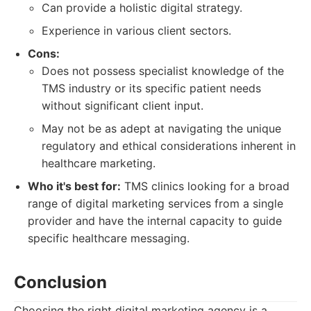
Can provide a holistic digital strategy.
Experience in various client sectors.
Cons:
Does not possess specialist knowledge of the
TMS industry or its specific patient needs
without significant client input.
May not be as adept at navigating the unique
regulatory and ethical considerations inherent in
healthcare marketing.
Who it's best for:
TMS clinics looking for a broad
range of digital marketing services from a single
provider and have the internal capacity to guide
specific healthcare messaging.
Conclusion
Choosing the right digital marketing agency is a