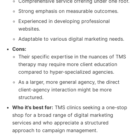
Comprehensive service offering under one roof.
Strong emphasis on measurable outcomes.
Experienced in developing professional
websites.
Adaptable to various digital marketing needs.
Cons:
Their specific expertise in the nuances of TMS
therapy may require more client education
compared to hyper-specialized agencies.
As a larger, more general agency, the direct
client-agency interaction might be more
structured.
Who it's best for:
TMS clinics seeking a one-stop
shop for a broad range of digital marketing
services and who appreciate a structured
approach to campaign management.