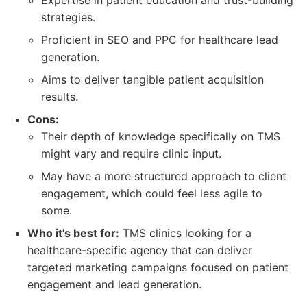
Expertise in patient education and trust-building
strategies.
Proficient in SEO and PPC for healthcare lead
generation.
Aims to deliver tangible patient acquisition
results.
Cons:
Their depth of knowledge specifically on TMS
might vary and require clinic input.
May have a more structured approach to client
engagement, which could feel less agile to
some.
Who it's best for:
TMS clinics looking for a
healthcare-specific agency that can deliver
targeted marketing campaigns focused on patient
engagement and lead generation.