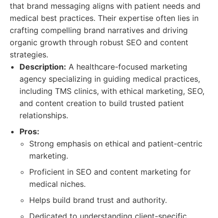
that brand messaging aligns with patient needs and
medical best practices. Their expertise often lies in
crafting compelling brand narratives and driving
organic growth through robust SEO and content
strategies.
Description:
A healthcare-focused marketing
agency specializing in guiding medical practices,
including TMS clinics, with ethical marketing, SEO,
and content creation to build trusted patient
relationships.
Pros:
Strong emphasis on ethical and patient-centric
marketing.
Proficient in SEO and content marketing for
medical niches.
Helps build brand trust and authority.
Dedicated to understanding client-specific